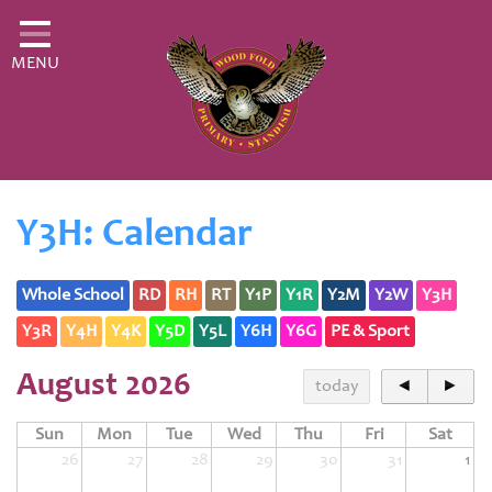
Home
MENU
Classes
About Us
Key Information
Curriculum
Y3H: Calendar
Parents
Whole School
RD
RH
RT
Y1P
Y1R
Y2M
Y2W
Y3H
Fledglings
Y3R
Y4H
Y4K
Y5D
Y5L
Y6H
Y6G
PE & Sport
Governor & Financial Information
August 2026
today
◄
►
Contact
Sun
Mon
Tue
Wed
Thu
Fri
Sat
26
27
28
29
30
31
1