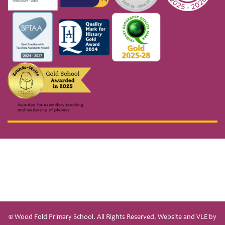
© Wood Fold Primary School. All Rights Reserved. Website and VLE by