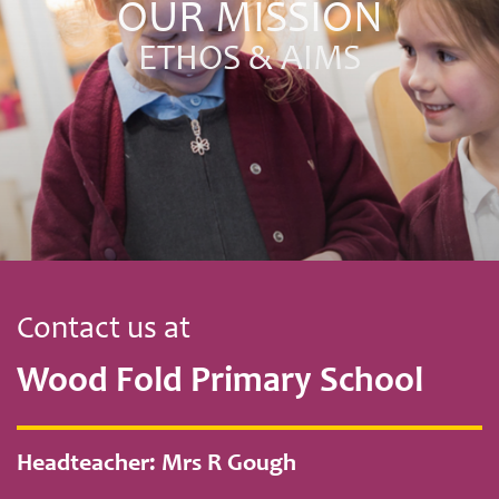
OUR MISSION
ETHOS & AIMS
Contact us at
Wood Fold Primary School
Headteacher: Mrs R Gough