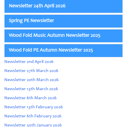
Newsletter 24th April 2026
Spring PE Newsletter
Wood Fold Music Autumn Newsletter 2025
Wood Fold PE Autumn Newsletter 2025
Newsletter 2nd April 2026
Newsletter 27th March 2026
Newsletter 20th March 2026
Newsletter 13th March 2026
Newsletter 6th March 2026
Newsletter 13th February 2026
Newsletter 6th February 2026
Newsletter 30th January 2026