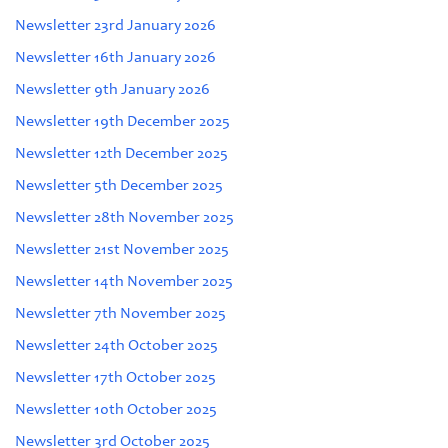
Newsletter 23rd January 2026
Newsletter 16th January 2026
Newsletter 9th January 2026
Newsletter 19th December 2025
Newsletter 12th December 2025
Newsletter 5th December 2025
Newsletter 28th November 2025
Newsletter 21st November 2025
Newsletter 14th November 2025
Newsletter 7th November 2025
Newsletter 24th October 2025
Newsletter 17th October 2025
Newsletter 10th October 2025
Newsletter 3rd October 2025