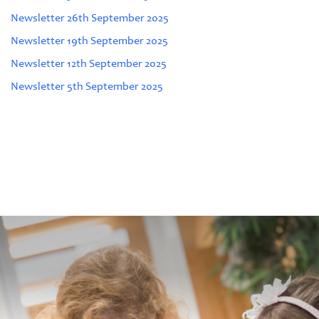
Newsletter 26th September 2025
Newsletter 19th September 2025
Newsletter 12th September 2025
Newsletter 5th September 2025