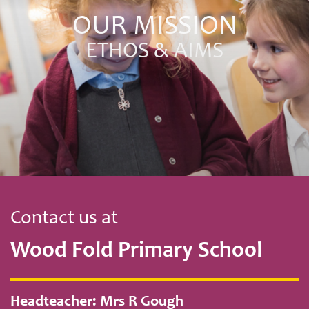
OUR MISSION
ETHOS & AIMS
Contact us at
Wood Fold Primary School
Headteacher: Mrs R Gough