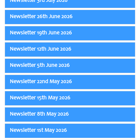
Newsletter 3rd July 2026
Newsletter 26th June 2026
Newsletter 19th June 2026
Newsletter 12th June 2026
Newsletter 5th June 2026
Newsletter 22nd May 2026
Newsletter 15th May 2026
Newsletter 8th May 2026
Newsletter 1st May 2026