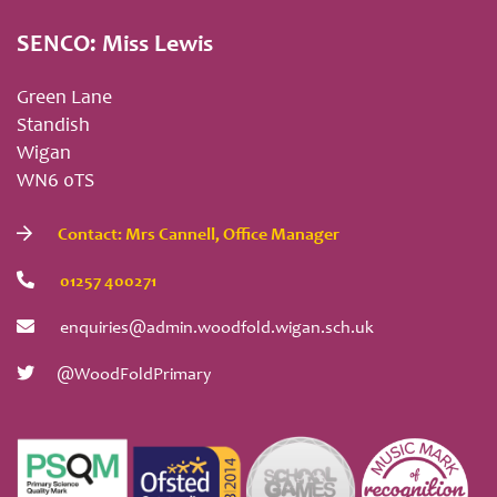
SENCO: Miss Lewis
Green Lane
Standish
Wigan
WN6 0TS
Contact: Mrs Cannell, Office Manager
01257 400271
enquiries@admin.woodfold.wigan.sch.uk
@WoodFoldPrimary