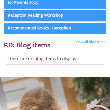
for Parents 2025
Reception Reading Workshop
Recommended Books - Reception
View all blog items
RD: Blog items
There are no blog items to display