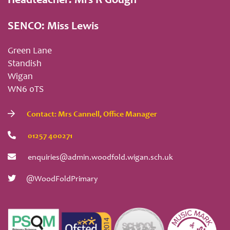
Headteacher: Mrs R Gough
SENCO: Miss Lewis
Green Lane
Standish
Wigan
WN6 0TS
Contact: Mrs Cannell, Office Manager
01257 400271
enquiries@admin.woodfold.wigan.sch.uk
@WoodFoldPrimary