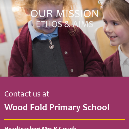
OUR MISSION
ETHOS & AIMS
Contact us at
Wood Fold Primary School