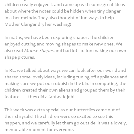
children really enjoyed it and came up with some great ideas
about where the notes could be hidden when tiny clanger
lost her melody. They also thought of fun ways to help
Mother Clanger dry her washing!
In maths, we have been exploring shapes. The children
enjoyed cutting and moving shapes to make new ones. We
also read
Mouse Shapes
and had lots of fun making our own
shape pictures.
In RE, we talked about ways we can look after our world and
shared some lovely ideas, including tuning off appliances and
making sure we put our rubbish in the bin. In computing, the
children created their own aliens and grouped them by their
features — they did a fantastic job!
This week was extra special as our butterflies came out of
their chrysalis! The children were so excited to see this
happen, and we carefully let them go outside. It was a lovely,
memorable moment for everyone.