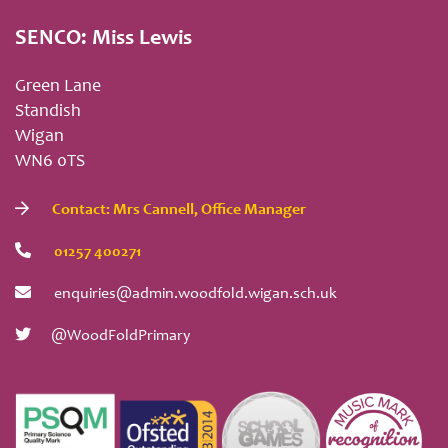
SENCO: Miss Lewis
Green Lane
Standish
Wigan
WN6 0TS
Contact: Mrs Cannell, Office Manager
01257 400271
enquiries@admin.woodfold.wigan.sch.uk
@WoodFoldPrimary