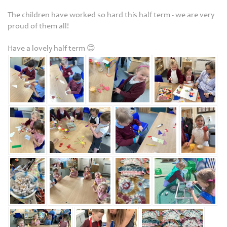
The children have worked so hard this half term - we are very
proud of them all!
Have a lovely half term 😊