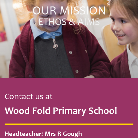
OUR MISSION
ETHOS & AIMS
Contact us at
Wood Fold Primary School
Headteacher: Mrs R Gough