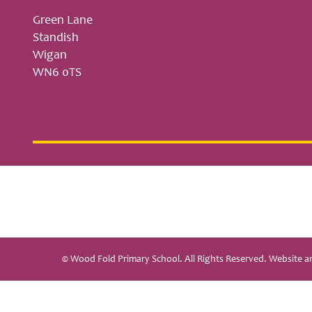
Green Lane
Standish
Wigan
WN6 0TS
© Wood Fold Primary School. All Rights Reserved. Website 