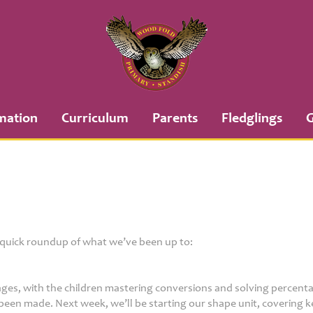
mation
Curriculum
Parents
Fledglings
G
a quick roundup of what we’ve been up to:
ages, with the children mastering conversions and solving percent
been made. Next week, we’ll be starting our shape unit, covering ke