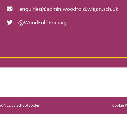
enquiries@admin.woodfold.wigan.sch.uk
@WoodFoldPrimary
and VLE by
School Spider
Cookie P