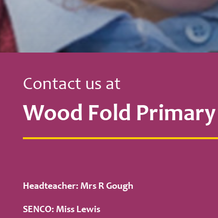
Contact us at
Wood Fold Primary
Headteacher: Mrs R Gough
SENCO: Miss Lewis