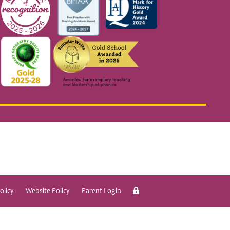
olicy
Website Policy
Parent Login