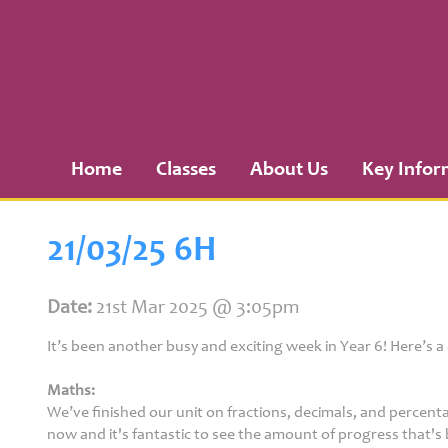
Home
Classes
Home
Classes
About Us
Key Infor
About
Us
21/03/25 6H
Key
Information
Date:
21st Mar 2025 @ 3:05pm
It’s been another busy and exciting week in Year 6! Here’s 
Curriculum
Maths:
We’ve finished our unit on fractions, decimals, and percent
now and it's fantastic to see the amount of progress that's 