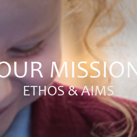
OUR MISSIO
ETHOS & AIMS