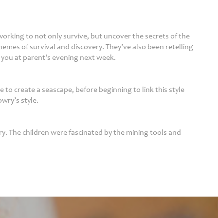
orking to not only survive, but uncover the secrets of the
emes of survival and discovery. They’ve also been retelling
 you at parent's evening next week.
 to create a seascape, before beginning to link this style
owry’s style.
ry. The children were fascinated by the mining tools and