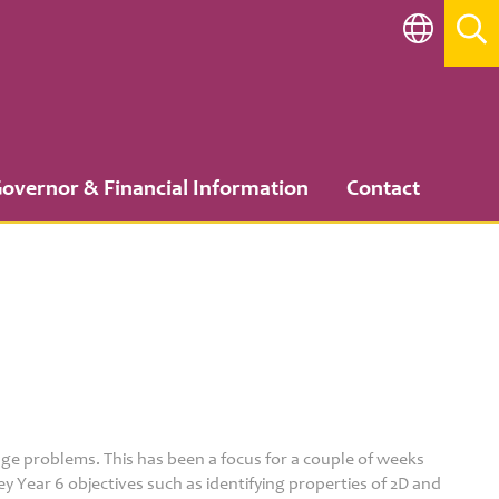
overnor & Financial Information
Contact
age problems. This has been a focus for a couple of weeks
y Year 6 objectives such as identifying properties of 2D and