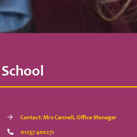
 School
Contact: Mrs Cannell, Office Manager
01257 400271