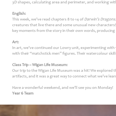
3D shapes, calculating area and perimeter, and working wit
Parents
English:
This week, we’ve read chapters 8 to 14 of
Darwin’s Dragons
creatures that live there and some unusual new characters!
Fledglings
key moments from the story in their own words, producing 
Governor &
Art:
Financial
In art, we’ve continued our Lowry unit, experimenting with w
Information
with their “matchstick men” figures. Their watercolour skill
Contact
Class Trip – Wigan Life Museum:
Our trip to the Wigan Life Museum was a hit! We explored 
artifacts, and it was a great way to connect what we’ve learn
Have a wonderful weekend, and we’ll see you on Monday!
Year 6 Team