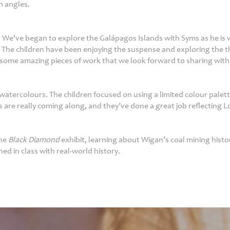
h angles.
. We've began to explore the Galápagos Islands with Syms as he is w
 The children have been enjoying the suspense and exploring the th
some amazing pieces of work that we look forward to sharing with
atercolours. The children focused on using a limited colour palette
s are really coming along, and they’ve done a great job reflecting L
the
Black Diamond
exhibit, learning about Wigan’s coal mining histo
ed in class with real-world history.