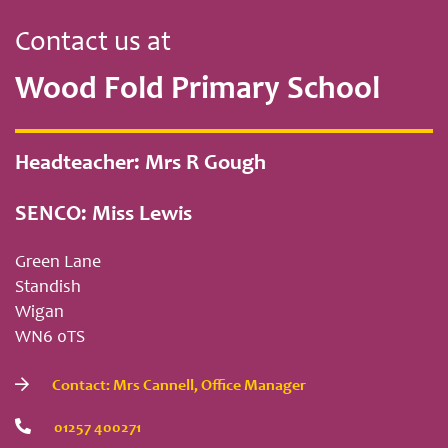
Contact us at
Wood Fold Primary School
Headteacher: Mrs R Gough
SENCO: Miss Lewis
Green Lane
Standish
Wigan
WN6 0TS
Contact: Mrs Cannell, Office Manager
01257 400271