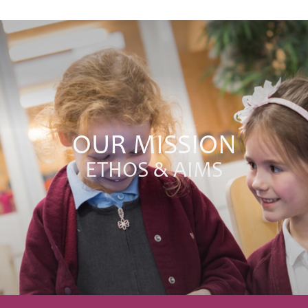
OUR MISSION
ETHOS & AIMS