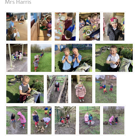
Mrs Harris