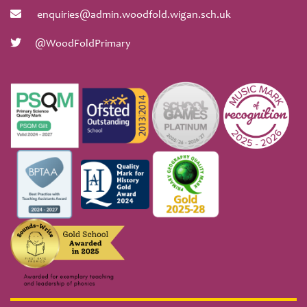
enquiries@admin.woodfold.wigan.sch.uk
@WoodFoldPrimary