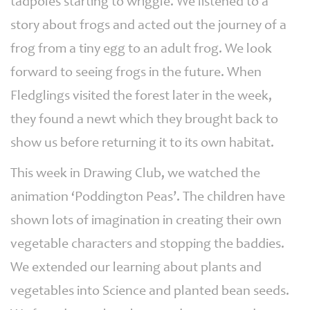
tadpoles starting to wriggle. We listened to a
story about frogs and acted out the journey of a
frog from a tiny egg to an adult frog. We look
forward to seeing frogs in the future. When
Fledglings visited the forest later in the week,
they found a newt which they brought back to
show us before returning it to its own habitat.
This week in Drawing Club, we watched the
animation ‘Poddington Peas’. The children have
shown lots of imagination in creating their own
vegetable characters and stopping the baddies.
We extended our learning about plants and
vegetables into Science and planted bean seeds.