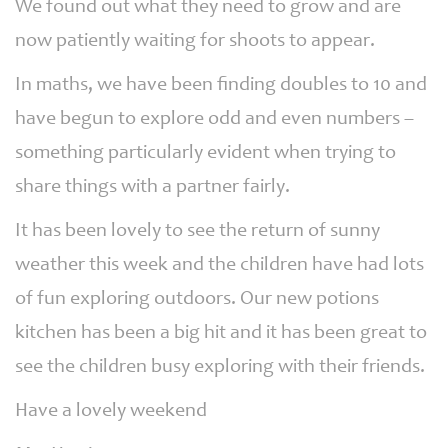
We found out what they need to grow and are
now patiently waiting for shoots to appear.
In maths, we have been finding doubles to 10 and
have begun to explore odd and even numbers –
something particularly evident when trying to
share things with a partner fairly.
It has been lovely to see the return of sunny
weather this week and the children have had lots
of fun exploring outdoors. Our new potions
kitchen has been a big hit and it has been great to
see the children busy exploring with their friends.
Have a lovely weekend