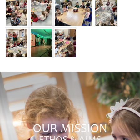
OUR MISSION