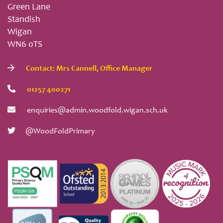
Green Lane
Standish
Wigan
WN6 0TS
Contact: Mrs Cannell, Office Manager
01257 400271
enquiries@admin.woodfold.wigan.sch.uk
@WoodFoldPrimary