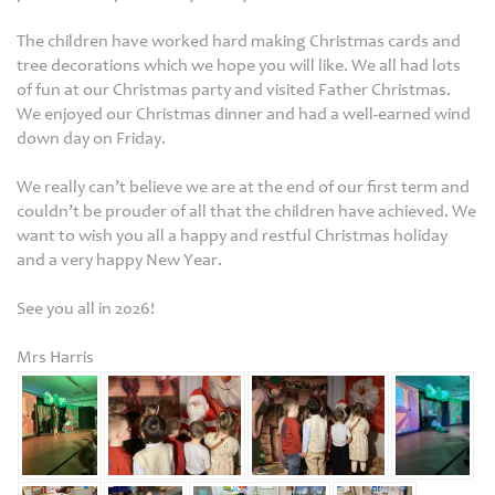
The children have worked hard making Christmas cards and
tree decorations which we hope you will like. We all had lots
of fun at our Christmas party and visited Father Christmas.
We enjoyed our Christmas dinner and had a well-earned wind
down day on Friday.
We really can’t believe we are at the end of our first term and
couldn’t be prouder of all that the children have achieved. We
want to wish you all a happy and restful Christmas holiday
and a very happy New Year.
See you all in 2026!
Mrs Harris