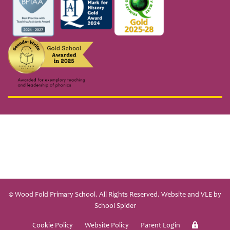
© Wood Fold Primary School. All Rights Reserved. Website and VLE by
School Spider
Cookie Policy
Website Policy
Parent Login