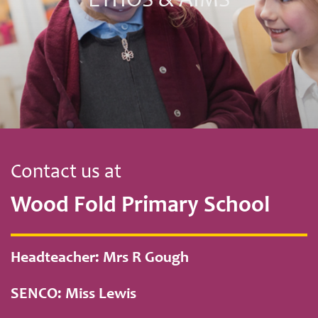
ETHOS & AIMS
Contact us at
Wood Fold Primary School
Headteacher: Mrs R Gough
SENCO: Miss Lewis