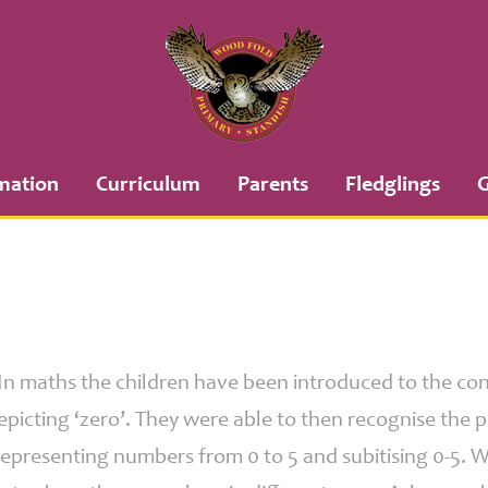
mation
Curriculum
Parents
Fledglings
G
 In maths the children have been introduced to the con
picting ‘zero’. They were able to then recognise the 
representing numbers from 0 to 5 and subitising 0-5.