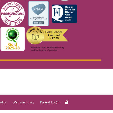
olicy
Website Policy
Parent Login