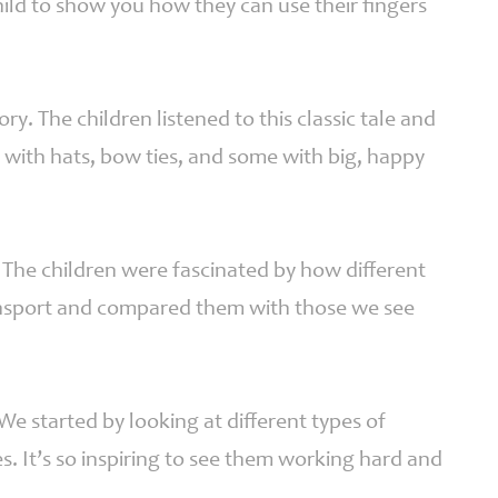
ild to show you how they can use their fingers
. The children listened to this classic tale and
with hats, bow ties, and some with big, happy
 The children were fascinated by how different
ansport and compared them with those we see
 We started by looking at different types of
s. It’s so inspiring to see them working hard and