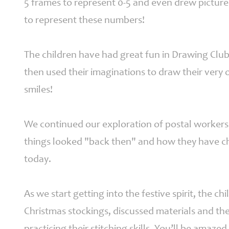
5 frames to represent 0-5 and even drew picture
Parents
to represent these numbers!
The children have had great fun in Drawing Club 
Fledglings
then used their imaginations to draw their ver
Governor &
Financial
smiles!
Information
Contact
We continued our exploration of postal workers 
things looked "back then" and how they have c
today.
As we start getting into the festive spirit, the c
Christmas stockings, discussed materials and the