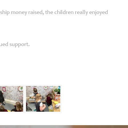
hip money raised, the children really enjoyed
nued support.