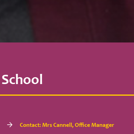
 School
Contact: Mrs Cannell, Office Manager