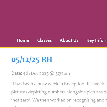
Home
Classes
Home
Classes
About Us
Key Infor
About
Us
05/12/25 RH
Key
Information
Date:
4th Dec 2025 @ 3:32pm
It has been a busy week in Reception this week.
pictures depicting numbers alongside pictures de
Curriculum
‘not zero’. We then worked on recognising and 