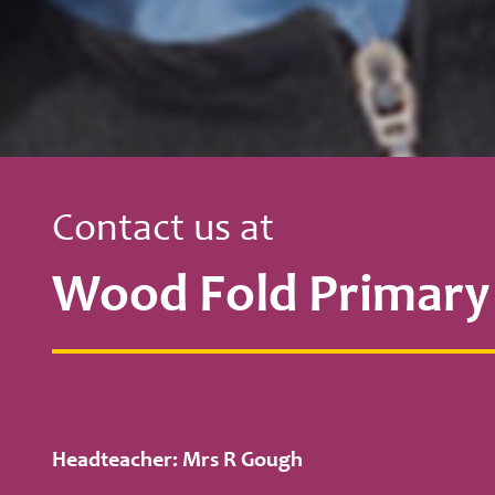
Contact us at
Wood Fold Primary
Headteacher: Mrs R Gough