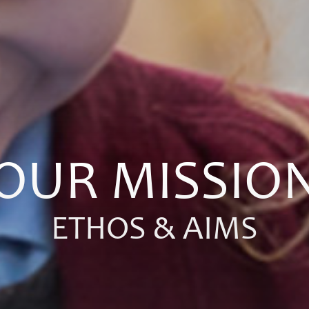
OUR MISSIO
ETHOS & AIMS