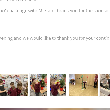
at their creations!
o' challenge with Mr Carr - thank you for the sponsors
 evening and we would like to thank you for your conti