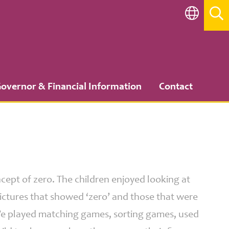
overnor & Financial Information
Contact
cept of zero. The children enjoyed looking at
pictures that showed ‘zero’ and those that were
 We played matching games, sorting games, used