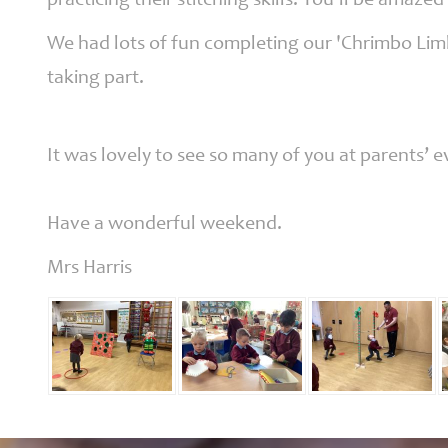
practicing their stitching skills. You’ll be amazed 
We had lots of fun completing our 'Chrimbo Limb
taking part.
It was lovely to see so many of you at parents’
Have a wonderful weekend.
Mrs Harris