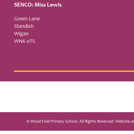
SENCO: Miss Lewis
Green Lane
Standish
Wigan
WN6 0TS
© Wood Fold Primary School. All Rights Reserved. Website 