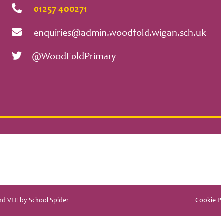
01257 400271
enquiries@admin.woodfold.wigan.sch.uk
@WoodFoldPrimary
and VLE by
School Spider
Cookie P