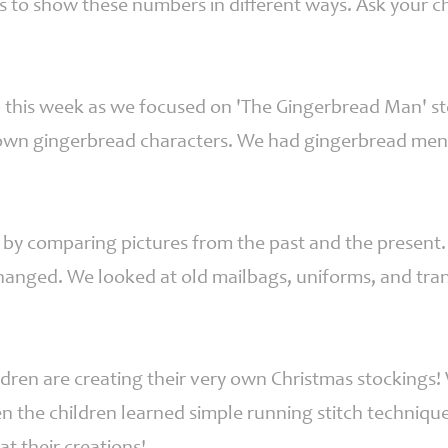
s to show these numbers in different ways. Ask your ch
this week as we focused on 'The Gingerbread Man' story
y own gingerbread characters. We had gingerbread men 
by comparing pictures from the past and the present.
hanged. We looked at old mailbags, uniforms, and tr
hildren are creating their very own Christmas stockings!
n the children learned simple running stitch technique