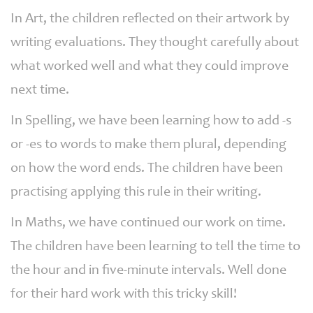
In Art, the children reflected on their artwork by
writing evaluations. They thought carefully about
what worked well and what they could improve
next time.
In Spelling, we have been learning how to add -s
or -es to words to make them plural, depending
on how the word ends. The children have been
practising applying this rule in their writing.
In Maths, we have continued our work on time.
The children have been learning to tell the time to
the hour and in five-minute intervals. Well done
for their hard work with this tricky skill!