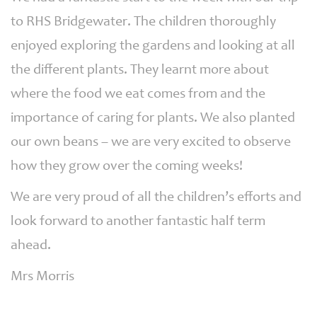
to RHS Bridgewater. The children thoroughly
enjoyed exploring the gardens and looking at all
the different plants. They learnt more about
where the food we eat comes from and the
importance of caring for plants. We also planted
our own beans – we are very excited to observe
how they grow over the coming weeks!
We are very proud of all the children’s efforts and
look forward to another fantastic half term
ahead.
Mrs Morris