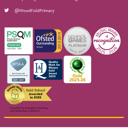
@WoodFoldPrimary