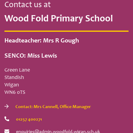
Contact us at
Wood Fold Primary School
Headteacher: Mrs R Gough
SENCO: Miss Lewis
Green Lane
Standish
Wigan
WN6 0TS
Contact: Mrs Cannell, Office Manager
01257 400271
enquiries@admin.woodfold.wigan.sch.uk