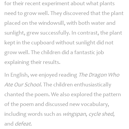
for their recent experiment about what plants
need to grow well. They discovered that the plant
placed on the windowsill, with both water and
sunlight, grew successfully. In contrast, the plant
kept in the cupboard without sunlight did not
grow well. The children did a fantastic job
explaining their results.
In English, we enjoyed reading
The Dragon Who
Ate Our School
. The children enthusiastically
chanted the poem. We also explored the pattern
of the poem and discussed new vocabulary,
including words such as
wingspan
,
cycle shed
,
and
defeat
.