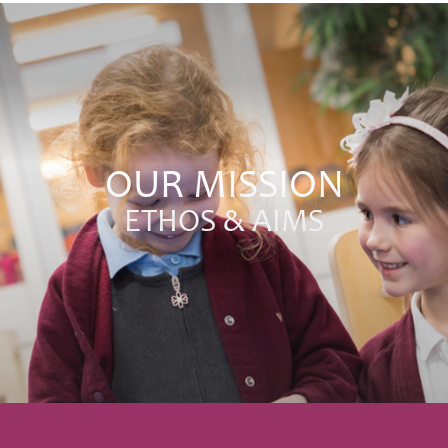
OUR MISSION
ETHOS & AIMS