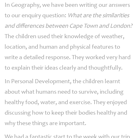
In Geography, we have been writing our answers
to our enquiry question:
What are the similarities
and differences between Cape Town and London?
The children used their knowledge of weather,
location, and human and physical features to
write a detailed response. They worked very hard
to explain their ideas clearly and thoughtfully.
In Personal Development, the children learnt
about what humans need to survive, including
healthy food, water, and exercise. They enjoyed
discussing how to keep their bodies healthy and
why these things are important.
We had a fantastic start to the week with our trip