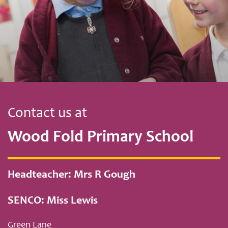
Contact us at
Wood Fold Primary School
Headteacher: Mrs R Gough
SENCO: Miss Lewis
Green Lane