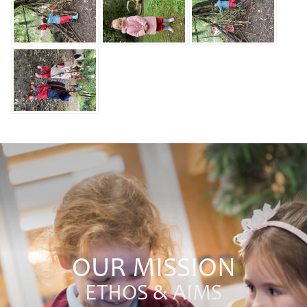
OUR MISSION
ETHOS & AIMS