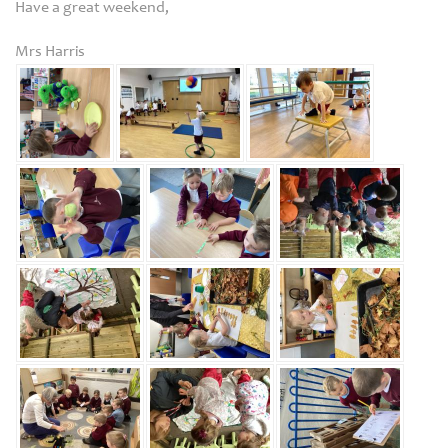
Have a great weekend,
Mrs Harris