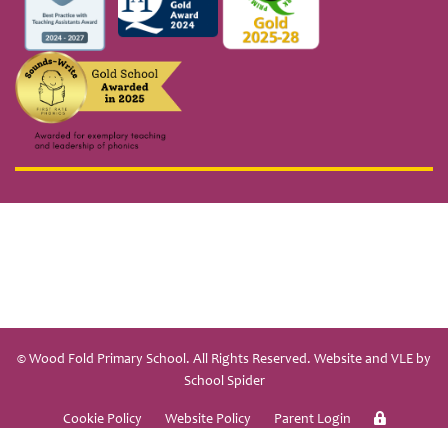
© Wood Fold Primary School. All Rights Reserved. Website and VLE by
School Spider
Cookie Policy
Website Policy
Parent Login