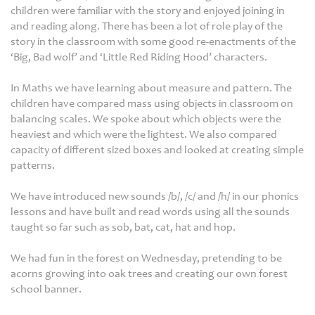
children were familiar with the story and enjoyed joining in
and reading along. There has been a lot of role play of the
story in the classroom with some good re-enactments of the
‘Big, Bad wolf’ and ‘Little Red Riding Hood’ characters.
In Maths we have learning about measure and pattern. The
children have compared mass using objects in classroom on
balancing scales. We spoke about which objects were the
heaviest and which were the lightest. We also compared
capacity of different sized boxes and looked at creating simple
patterns.
We have introduced new sounds /b/, /c/ and /h/ in our phonics
lessons and have built and read words using all the sounds
taught so far such as sob, bat, cat, hat and hop.
We had fun in the forest on Wednesday, pretending to be
acorns growing into oak trees and creating our own forest
school banner.