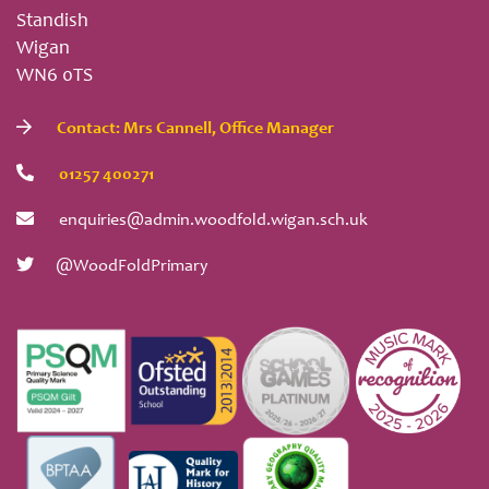
Standish
Wigan
WN6 0TS
Contact: Mrs Cannell, Office Manager
01257 400271
enquiries@admin.woodfold.wigan.sch.uk
@WoodFoldPrimary